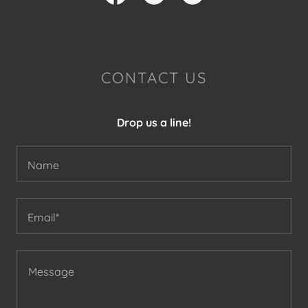
CONTACT US
Drop us a line!
Name
Email*