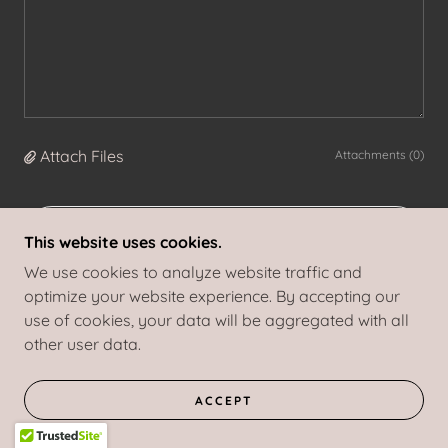
Attach Files
Attachments (0)
SEND
This website uses cookies.
We use cookies to analyze website traffic and
optimize your website experience. By accepting our
This site is protected by reCAPTCHA and the Google
Privacy Policy
and
use of cookies, your data will be aggregated with all
Terms of Service
apply.
other user data.
Let's work together!
ACCEPT
Contact me and let's schedule a chat