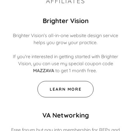
AFFILIATES
Brighter Vision
Brighter Vision’s all-in-one website design service
helps you grow your practice.
If you're interested in getting started with Brighter
Vision, you can use my special coupon code
MAZZAVA
to get 1 month free.
LEARN MORE
VA Networking
Free forum but pay into membership for RFPs and