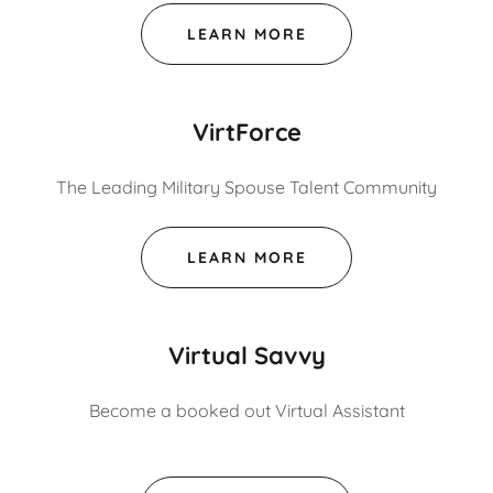
LEARN MORE
VirtForce
The Leading Military Spouse Talent Community
LEARN MORE
Virtual Savvy
Become a booked out Virtual Assistant