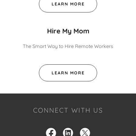
LEARN MORE
Hire My Mom
The Smart Way to Hire Remote Workers
LEARN MORE
CONNECT WITH US