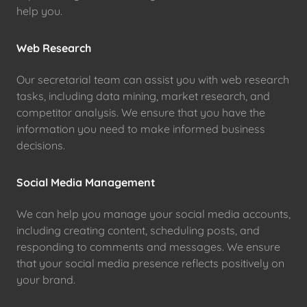
help you.
Web Research
Our secretarial team can assist you with web research
tasks, including data mining, market research, and
competitor analysis. We ensure that you have the
information you need to make informed business
decisions.
Social Media Management
We can help you manage your social media accounts,
including creating content, scheduling posts, and
responding to comments and messages. We ensure
that your social media presence reflects positively on
your brand.