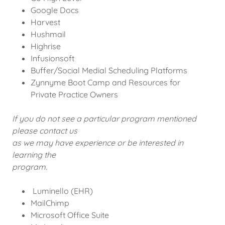
Google Docs
Harvest
Hushmail
Highrise
Infusionsoft
Buffer/Social Medial Scheduling Platforms
Zynnyme Boot Camp and Resources for
Private Practice Owners
If you do not see a particular program mentioned
please contact us
as we may have experience or be interested in
learning the
program.
Luminello (EHR)
MailChimp
Microsoft Office Suite