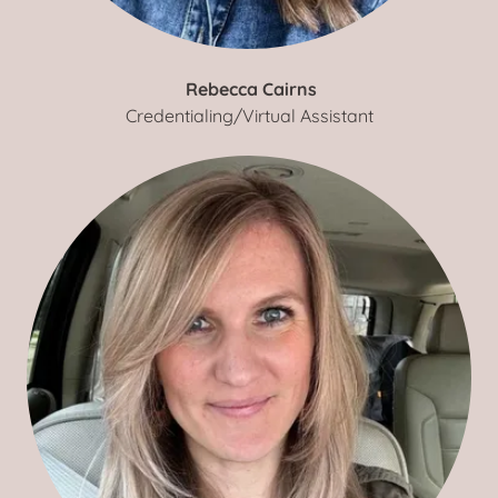
Rebecca Cairns
Credentialing/Virtual Assistant