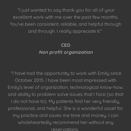
"I just wanted to say thank you for all of your
excellent work with me over the past few months.
You've been consistent, reliable, and helpful through
and through. I really appreciate it."
CEO
Non profit organization
"I have had the opportunity to work with Emily since
October 2015. I have been most impressed with
Emily's level of organization, technological know-how,
and ability to problem solve issues that I face (so that
I do not have to). My patients find her very friendly,
professional, and helpful. She is a wonderful asset for
my practice and saves me time and money. I can
wholeheartedly recommend her without any
reservations.