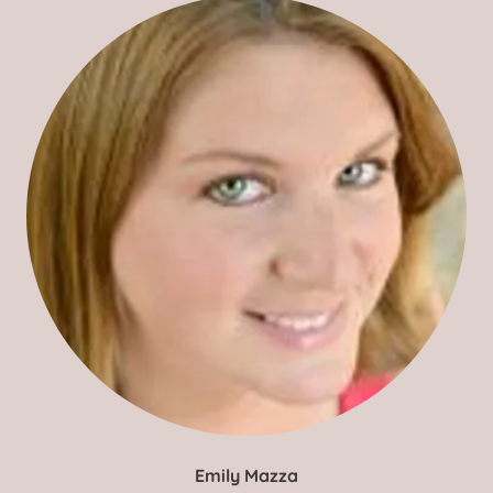
Emily Mazza