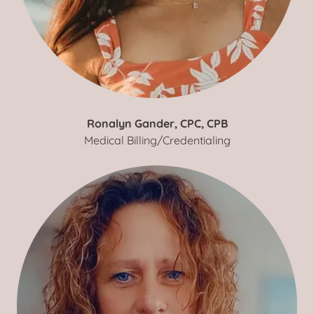
Ronalyn Gander, CPC, CPB
Medical Billing/Credentialing