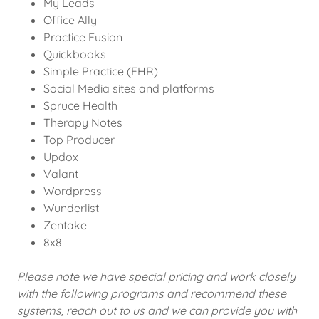
My Leads
Office Ally
Practice Fusion
Quickbooks
Simple Practice (EHR)
Social Media sites and platforms
Spruce Health
Therapy Notes
Top Producer
Updox
Valant
Wordpress
Wunderlist
Zentake
8x8
Please note we have special pricing and work closely
with the following programs and recommend these
systems, reach out to us and we can provide you with