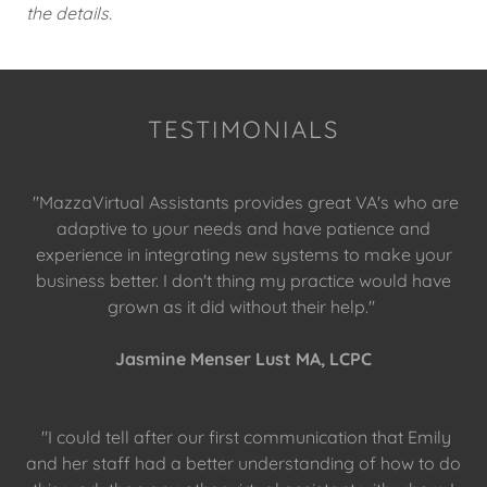
the details.
TESTIMONIALS
"MazzaVirtual Assistants provides great VA's who are
adaptive to your needs and have patience and
experience in integrating new systems to make your
business better. I don't thing my practice would have
grown as it did without their help."
Jasmine Menser Lust MA, LCPC
"I could tell after our first communication that Emily
and her staff had a better understanding of how to do