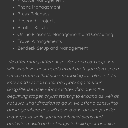
Phone Management
Press Releases
Research Projects
Realtor Services
Online Presence Management and Consulting
Travel Arrangements
Zendesk Setup and Management
We offer many different services and can help you
with whatever your needs might be. If you don’t see a
service offered that you are looking for, please let us
know and we can cater any package to your
liking.Please note - for practices that are in the
beginning stages or just starting to expand as well as
not sure what direction to go in, we offer a consulting
package where you will have a one-on-one practice
manager to walk you through next steps and
brainstorm with on best ways to build your practice.