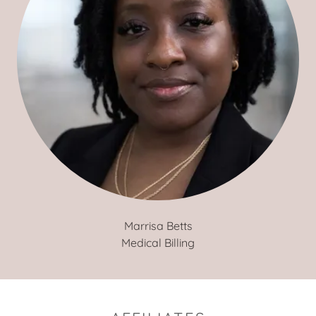
Marrisa Betts
Medical Billing