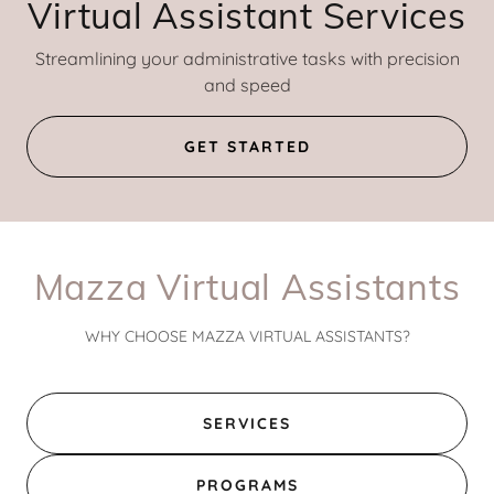
Virtual Assistant Services
Streamlining your administrative tasks with precision
and speed
GET STARTED
Mazza Virtual Assistants
WHY CHOOSE MAZZA VIRTUAL ASSISTANTS?
SERVICES
PROGRAMS