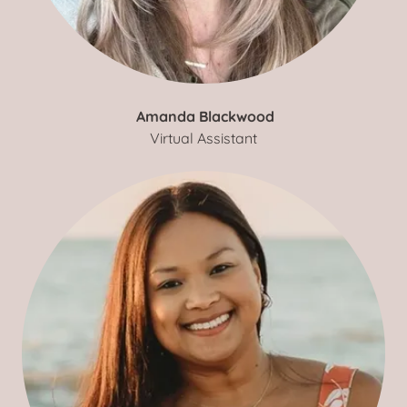
Amanda Blackwood
Virtual Assistant