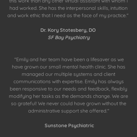
this work than any other virtual assistant with whom I
had worked. She has the interpersonal skills, intuition
and work ethic that I need as the face of my practice."
Dr. Kory Stotesbery, DO
SF Bay Psychiatry
"Emily and her team have been a lifesaver as we
have grown our small mental health clinic. She has
managed our multiple systems and client
communications with expertise. Emily has always
been responsive to our needs and feedback, flexibly
modifying her tasks as the demands change. We are
so grateful! We never could have grown without the
administrative support she offered."
Sunstone Psychiatric