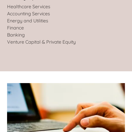
Healthcare Services
Accounting Services
Energy and Utilities
Finance
Banking
Venture Capital & Private Equity