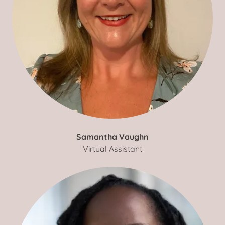
Samantha Vaughn
Virtual Assistant