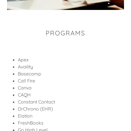
PROGRAMS
Apex
Availity
Basecamp
Call Fire
Canva
CAQH
Constant Contact
DrChrono (EHR)
Elation
FreshBooks
Go High Level