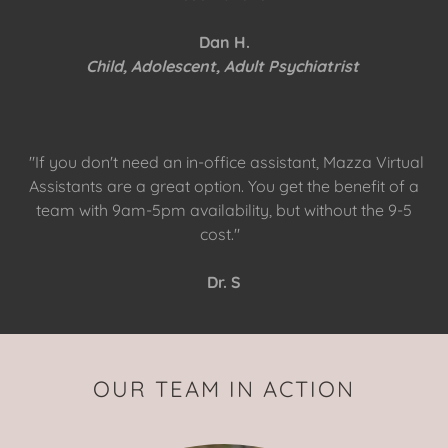
Dan H.
Child, Adolescent, Adult Psychiatrist
"If you don't need an in-office assistant, Mazza Virtual
Assistants are a great option. You get the benefit of a
team with 9am-5pm availability, but without the 9-5
cost."
Dr. S
OUR TEAM IN ACTION