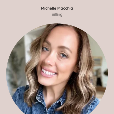
Michelle Macchia
Billing