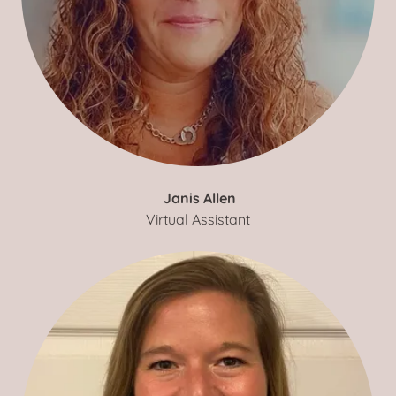
Janis Allen
Virtual Assistant