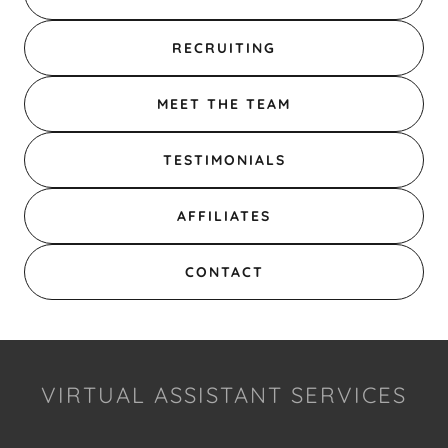
RECRUITING
MEET THE TEAM
TESTIMONIALS
AFFILIATES
CONTACT
VIRTUAL ASSISTANT SERVICES