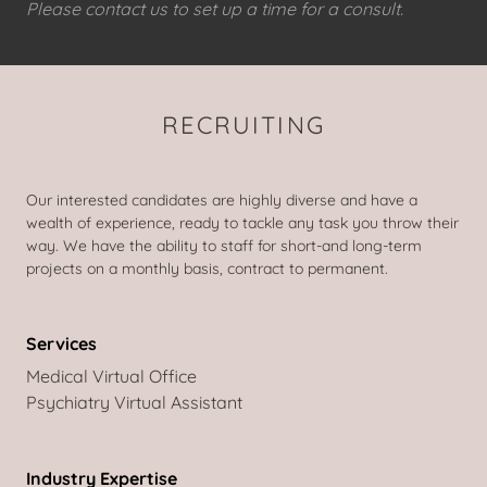
Please contact us to set up a time for a consult.
RECRUITING
Our interested candidates are highly diverse and have a
wealth of experience, ready to tackle any task you throw their
way. We have the ability to staff for short-and long-term
projects on a monthly basis, contract to permanent.
Services
Medical Virtual Office
Psychiatry Virtual Assistant
Industry Expertise