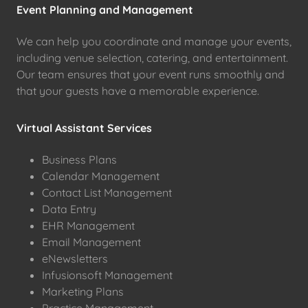
Event Planning and Management
We can help you coordinate and manage your events,
including venue selection, catering, and entertainment.
Our team ensures that your event runs smoothly and
that your guests have a memorable experience.
Virtual Assistant Services
Business Plans
Calendar Management
Contact List Management
Data Entry
EHR Management
Email Management
eNewsletters
Infusionsoft Management
Marketing Plans
Practice Management