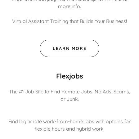
more info.
Virtual Assistant Training that Builds Your Business!
LEARN MORE
Flexjobs
The #1 Job Site to Find Remote Jobs. No Ads, Scams,
or Junk.
Find legitimate work-from-home jobs with options for
flexible hours and hybrid work.