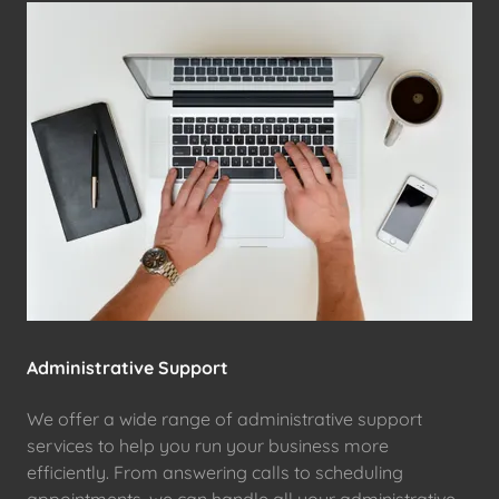
Administrative Support
We offer a wide range of administrative support
services to help you run your business more
efficiently. From answering calls to scheduling
appointments, we can handle all your administrative