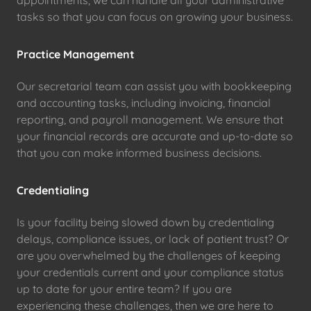
tasks so that you can focus on growing your business.
Practice Management
Our secretarial team can assist you with bookkeeping
and accounting tasks, including invoicing, financial
reporting, and payroll management. We ensure that
your financial records are accurate and up-to-date so
that you can make informed business decisions.
Credentialing
Is your facility being slowed down by credentialing
delays, compliance issues, or lack of patient trust? Or
are you overwhelmed by the challenges of keeping
your credentials current and your compliance status
up to date for your entire team? If you are
experiencing these challenges, then we are here to